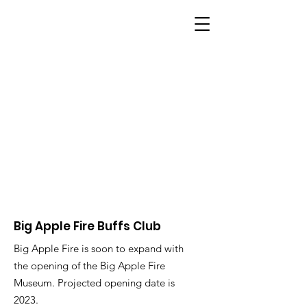
BIG APPLE FIRE
Big Apple Fire Buffs Club
Big Apple Fire is soon to expand with
the opening of the Big Apple Fire
Museum. Projected opening date is
2023.