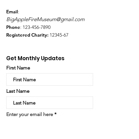
Email
:
BigAppleFireMuseum@gmail.com
Phone
:
123-456-7890
Registered Charity:
12345-67
Get Monthly Updates
First Name
Last Name
Enter your email here