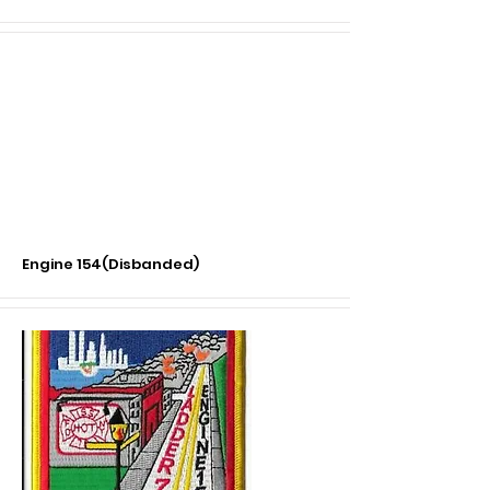
Engine 154(Disbanded)