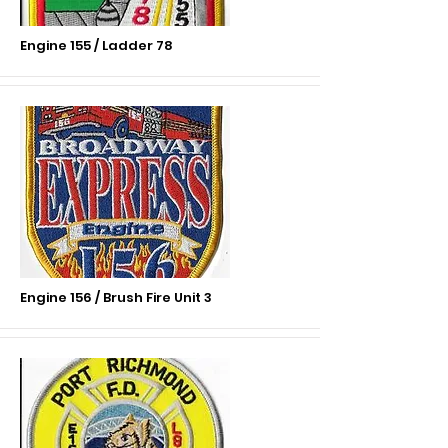
Engine 155 / Ladder 78
Engine 156 / Brush Fire Unit 3