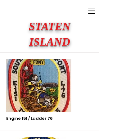
BIG APPLE FIRE
STATEN
ISLAND
Engine 151 / Ladder 76