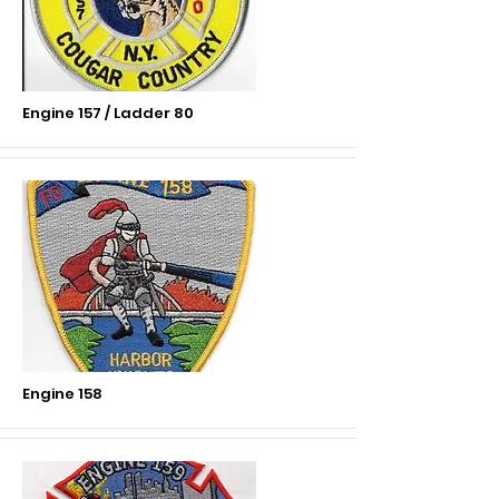
Engine 157 / Ladder 80
Engine 158