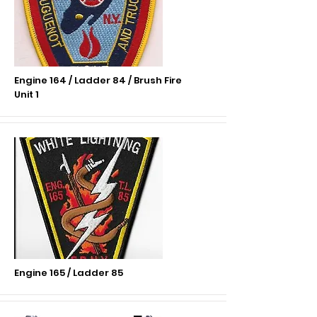
Engine 164 / Ladder 84 / Brush Fire
Unit 1
Engine 165 / Ladder 85