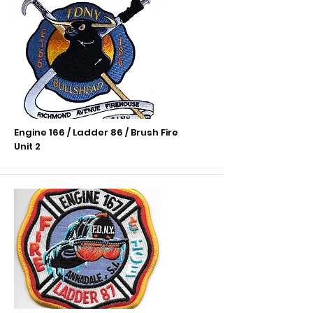
Engine 166 / Ladder 86 / Brush Fire
Unit 2