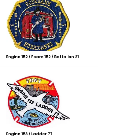
Engine 152 / Foam 152 / Battalion 21
Engine 153 / Ladder 77