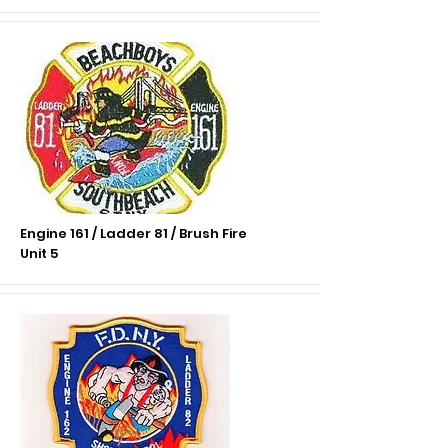
Engine 161 / Ladder 81 / Brush Fire
Unit 5