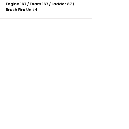
Engine 167 / Foam 167 / Ladder 87 /
Brush Fire Unit 4
Engine 168