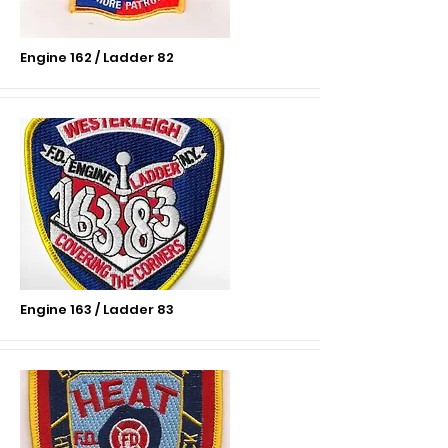
Engine 162 / Ladder 82
Engine 163 / Ladder 83