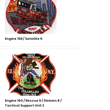
Engine 159 / Satellite 5
Engine 160 / Rescue 5 / Division 8 /
Tactical Support Unit 2