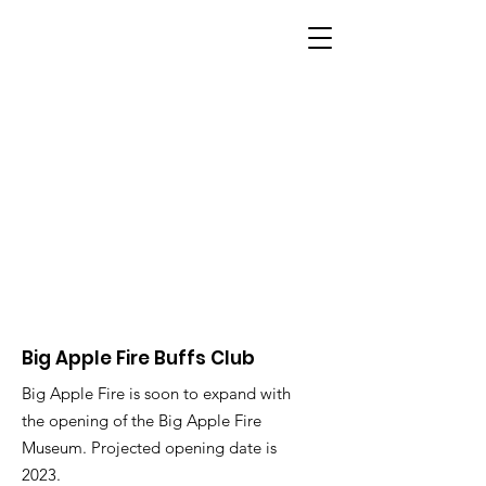
BIG APPLE FIRE
Big Apple Fire Buffs Club
Big Apple Fire is soon to expand with
the opening of the Big Apple Fire
Museum. Projected opening date is
2023.