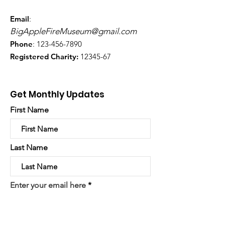
Email
:
BigAppleFireMuseum@gmail.com
Phone
:
123-456-7890
Registered Charity:
12345-67
Get Monthly Updates
First Name
Last Name
Enter your email here