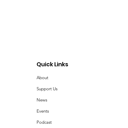
Quick Links
About
Support Us
News
Events
Podcast