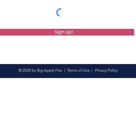
Sign Up!
© 2020 by Big Apple Fire. |
Terms of Use
|
Privacy Policy