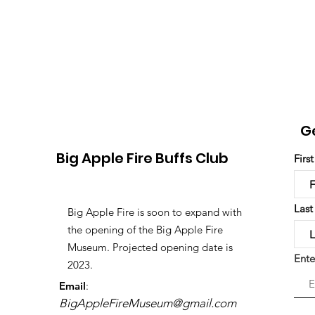
G
Big Apple Fire Buffs Club
Firs
Las
Big Apple Fire is soon to expand with
the opening of the Big Apple Fire
Museum. Projected opening date is
Ente
2023.
Email
:
BigAppleFireMuseum@gmail.com