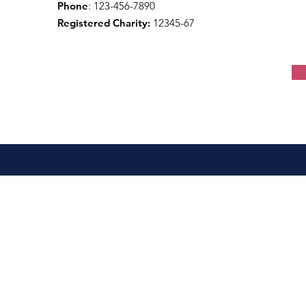
Phone
: 123-456-7890
Registered Charity:
12345-67