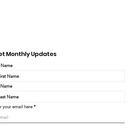
et Monthly Updates
t Name
t Name
r your email here