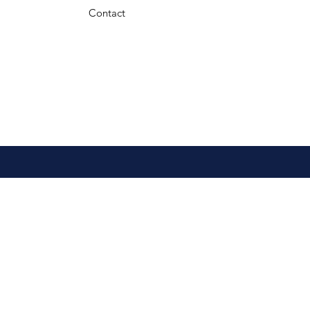
Contact