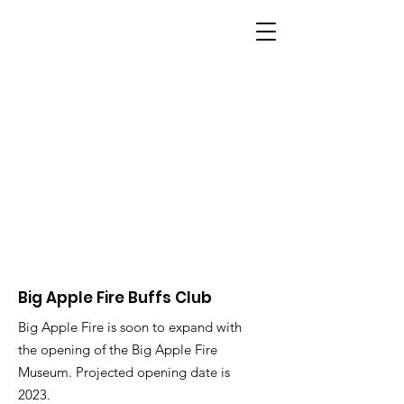
BIG APPLE FIRE
Big Apple Fire Buffs Club
Big Apple Fire is soon to expand with
the opening of the Big Apple Fire
Museum. Projected opening date is
2023.