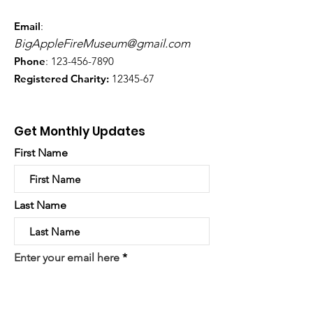
Email
:
BigAppleFireMuseum@gmail.com
Phone
:
123-456-7890
Registered Charity:
12345-67
Get Monthly Updates
First Name
Last Name
Enter your email here