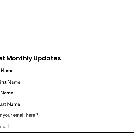
et Monthly Updates
t Name
t Name
r your email here