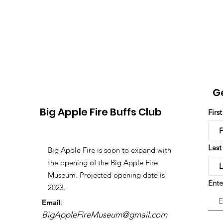
G
Big Apple Fire Buffs Club
Firs
Las
Big Apple Fire is soon to expand with
the opening of the Big Apple Fire
Museum. Projected opening date is
Ente
2023.
Email
:
BigAppleFireMuseum@gmail.com