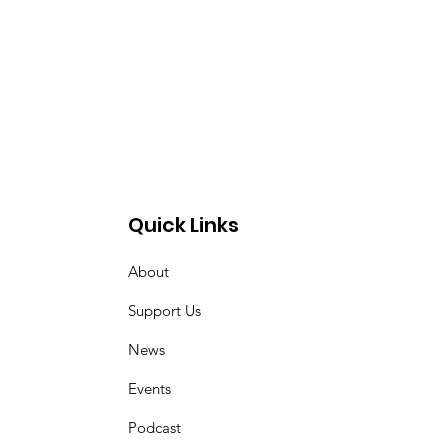
Quick Links
About
Support Us
News
Events
Podcast