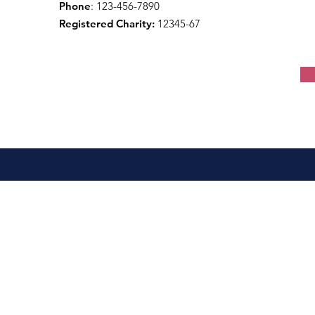
Phone
: 123-456-7890
Registered Charity:
12345-67