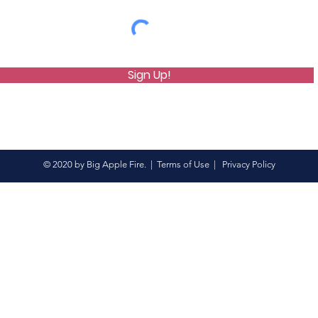
Sign Up!
© 2020 by Big Apple Fire. |
Terms of Use
|
Privacy Policy