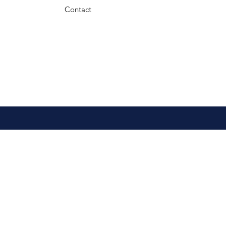
Contact