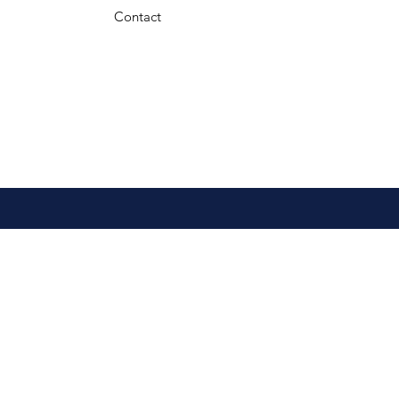
Contact