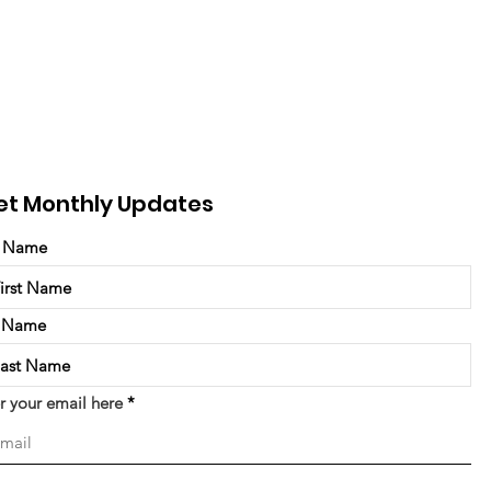
et Monthly Updates
t Name
t Name
r your email here