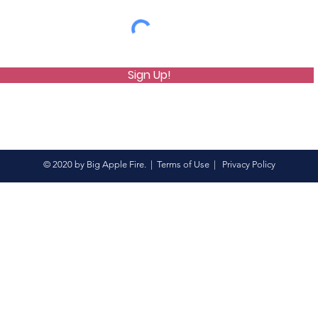
Sign Up!
© 2020 by Big Apple Fire. |
Terms of Use
|
Privacy Policy