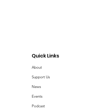
Quick Links
About
Support Us
News
Events
Podcast