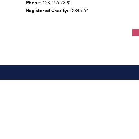
Phone
: 123-456-7890
Registered Charity:
12345-67