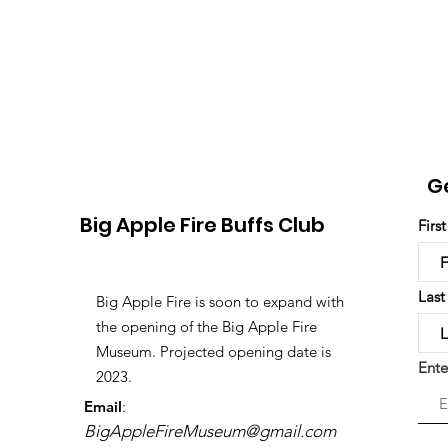
G
Big Apple Fire Buffs Club
Firs
Las
Big Apple Fire is soon to expand with
the opening of the Big Apple Fire
Museum. Projected opening date is
Ente
2023.
Email
:
BigAppleFireMuseum@gmail.com