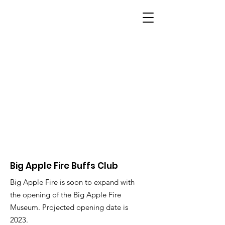
BIG APPLE FIRE
Big Apple Fire Buffs Club
Big Apple Fire is soon to expand with
the opening of the Big Apple Fire
Museum. Projected opening date is
2023.