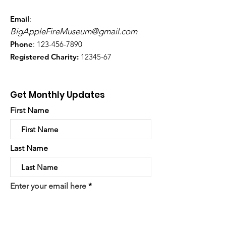
Email
:
BigAppleFireMuseum@gmail.com
Phone
:
123-456-7890
Registered Charity:
12345-67
Get Monthly Updates
First Name
Last Name
Enter your email here