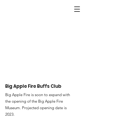
BIG APPLE FIRE
Big Apple Fire Buffs Club
Big Apple Fire is soon to expand with
the opening of the Big Apple Fire
Museum. Projected opening date is
2023.