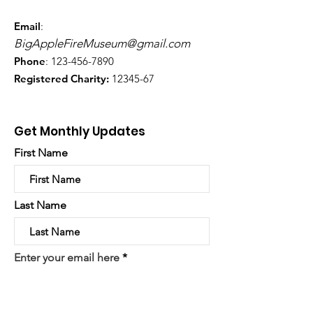
Email
:
BigAppleFireMuseum@gmail.com
Phone
:
123-456-7890
Registered Charity:
12345-67
Get Monthly Updates
First Name
Last Name
Enter your email here