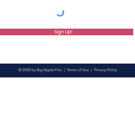
Sign Up!
© 2020 by Big Apple Fire. |
Terms of Use
|
Privacy Policy