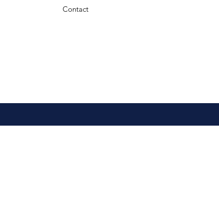
Contact