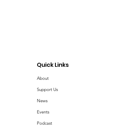
Quick Links
About
Support Us
News
Events
Podcast