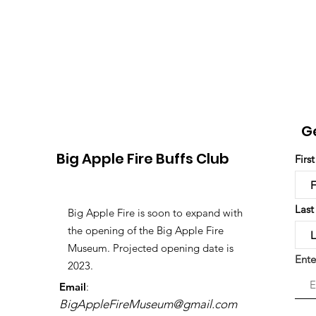
G
Big Apple Fire Buffs Club
Firs
Las
Big Apple Fire is soon to expand with
the opening of the Big Apple Fire
Museum. Projected opening date is
Ente
2023.
Email
:
BigAppleFireMuseum@gmail.com