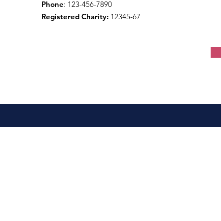
Phone
: 123-456-7890
Registered Charity:
12345-67