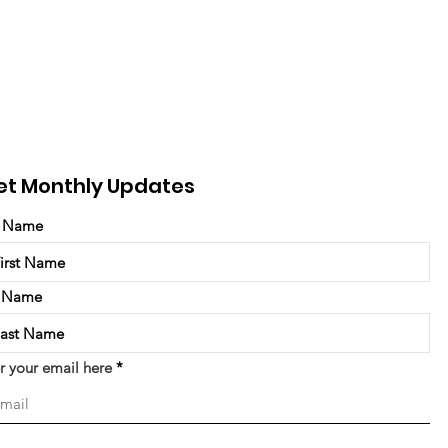
et Monthly Updates
t Name
t Name
r your email here