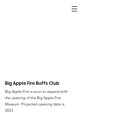
BIG APPLE FIRE
Big Apple Fire Buffs Club
Big Apple Fire is soon to expand with
the opening of the Big Apple Fire
Museum. Projected opening date is
2023.