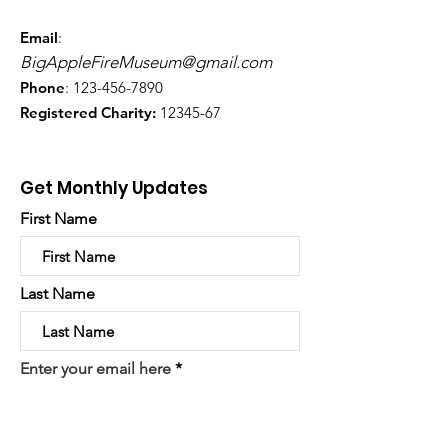
Email
:
BigAppleFireMuseum@gmail.com
Phone
:
123-456-7890
Registered Charity:
12345-67
Get Monthly Updates
First Name
Last Name
Enter your email here