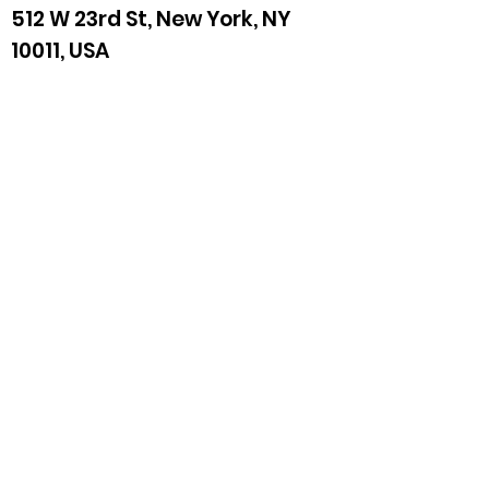
512 W 23rd St, New York, NY
10011, USA