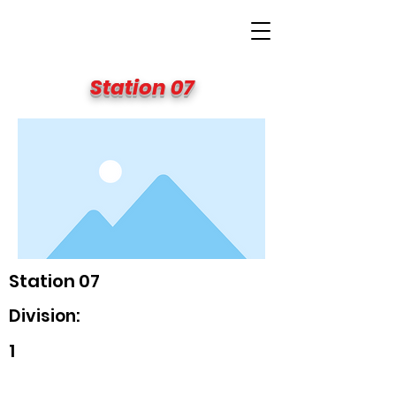
BIG APPLE FIRE
Station 07
Station 07
Division:
1