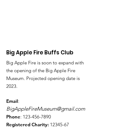
Big Apple Fire Buffs Club
Big Apple Fire is soon to expand with
the opening of the Big Apple Fire
Museum. Projected opening date is
2023.
Email
:
BigAppleFireMuseum@gmail.com
Phone
:
123-456-7890
Registered Charity:
12345-67