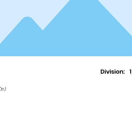
Division:
1
r.)