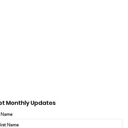
et Monthly Updates
t Name