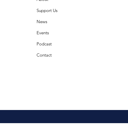
Support Us
News
Events
Podcast
Contact