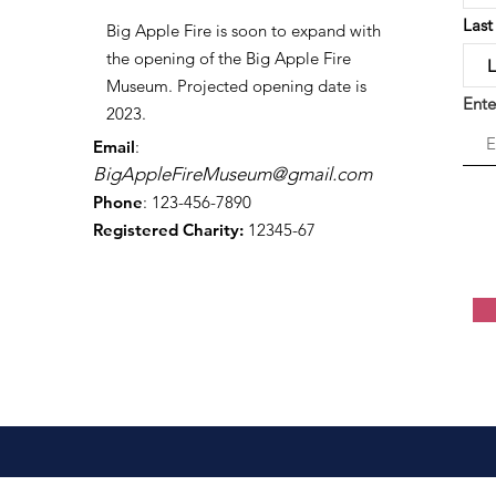
Las
Big Apple Fire is soon to expand with
the opening of the Big Apple Fire
Museum. Projected opening date is
Ente
2023.
Email
:
BigAppleFireMuseum@gmail.com
Phone
: 123-456-7890
Registered Charity:
12345-67