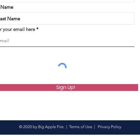
t Name
r your email here
Sign Up!
© 2020 by Big Apple Fire. |
Terms of Use
|
Privacy Policy