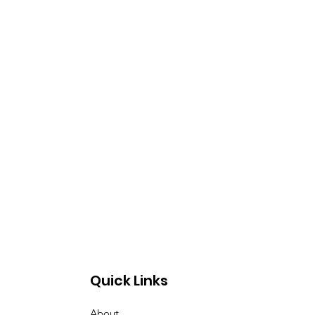
Quick Links
About