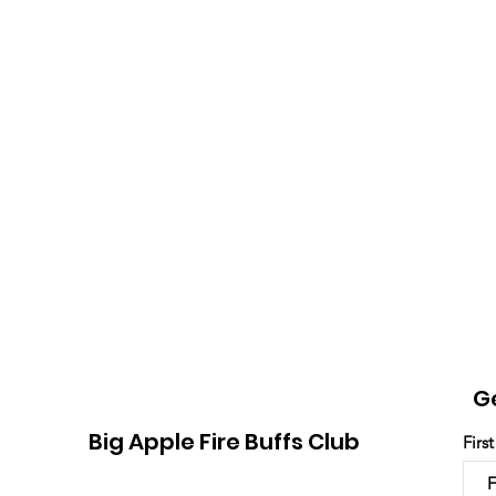
G
Big Apple Fire Buffs Club
Firs