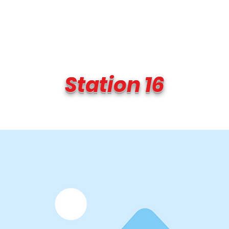
Transmit the box
Never Forget
Support Us
News
Station 16