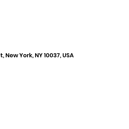
St, New York, NY 10037, USA