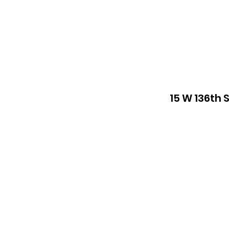
15 W 136th 