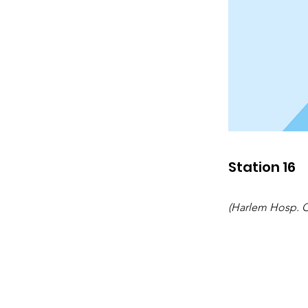
Station 16
(Harlem Hosp. Ct