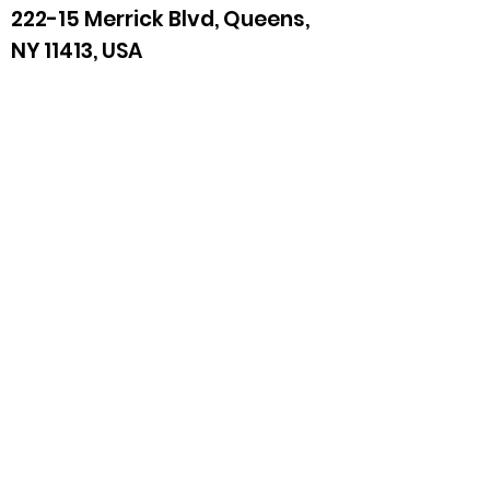
222-15 Merrick Blvd, Queens,
NY 11413, USA