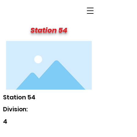
BIG APPLE FIRE
Station 54
Station 54
Division:
4