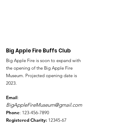
Big Apple Fire Buffs Club
Big Apple Fire is soon to expand with
the opening of the Big Apple Fire
Museum. Projected opening date is
2023.
Email
:
BigAppleFireMuseum@gmail.com
Phone
:
123-456-7890
Registered Charity:
12345-67