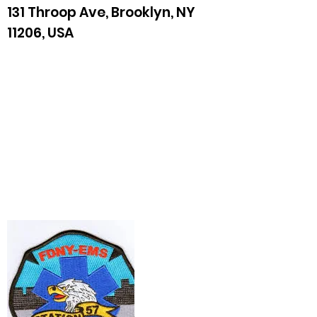
131 Throop Ave, Brooklyn, NY
11206, USA