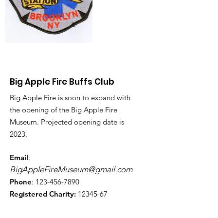
Big Apple Fire Buffs Club
Big Apple Fire is soon to expand with
the opening of the Big Apple Fire
Museum. Projected opening date is
2023.
Email
:
BigAppleFireMuseum@gmail.com
Phone
:
123-456-7890
Registered Charity:
12345-67