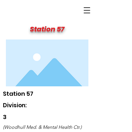
BIG APPLE FIRE
Station 57
Station 57
Division:
3
(Woodhull Med. & Mental Health Ctr.)