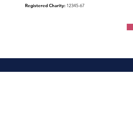
Registered Charity:
12345-67