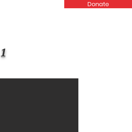
Donate
Events
Forum
Contact
 1
$123,456,789