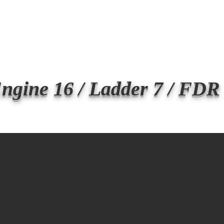
Transmit the box
Never Forget
Support Us
News
ngine 16 / Ladder 7 / FDR