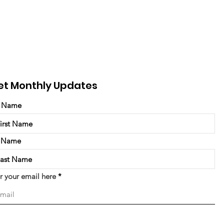
et Monthly Updates
t Name
t Name
r your email here