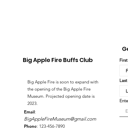
G
Big Apple Fire Buffs Club
Firs
Las
Big Apple Fire is soon to expand with
the opening of the Big Apple Fire
Museum. Projected opening date is
Ente
2023.
Email
:
BigAppleFireMuseum@gmail.com
Phone
: 123-456-7890