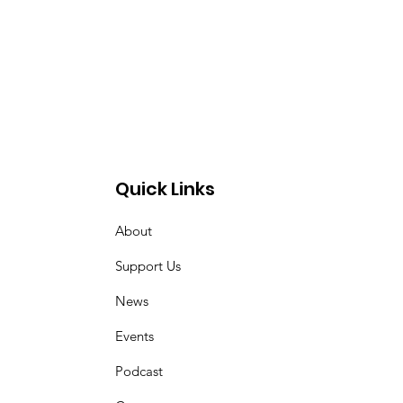
Quick Links
About
Support Us
News
Events
Podcast