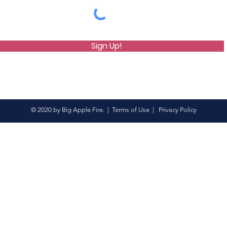
Sign Up!
© 2020 by Big Apple Fire. |
Terms of Use
|
Privacy Policy