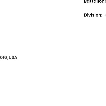
Battalion:
Division:
0016, USA