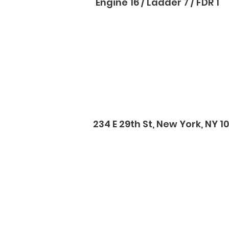
Engine 16 / Ladder 7 / FDR 1
234 E 29th St, New York, NY 1