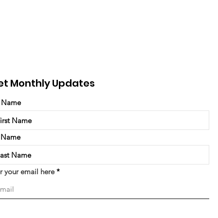
et Monthly Updates
t Name
t Name
r your email here