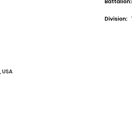
Battalion:
Division:
, USA