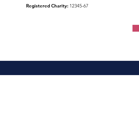
Registered Charity:
12345-67