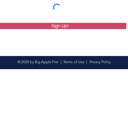
Sign Up!
© 2020 by Big Apple Fire. |
Terms of Use
|
Privacy Policy