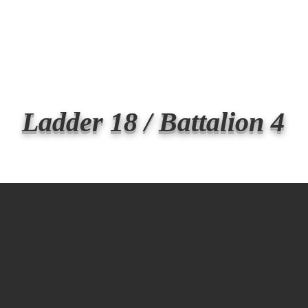
Transmit the box
Never Forget
Support Us
News
Ladder 18 / Battalion 4