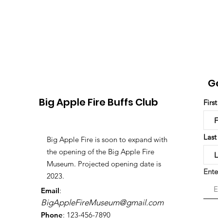
G
Big Apple Fire Buffs Club
Firs
Las
Big Apple Fire is soon to expand with
the opening of the Big Apple Fire
Museum. Projected opening date is
Ente
2023.
Email
:
BigAppleFireMuseum@gmail.com
Phone
: 123-456-7890