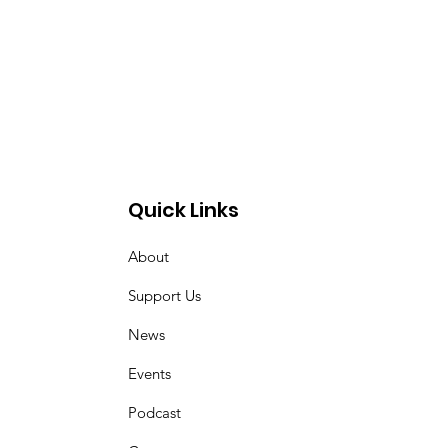
Quick Links
About
Support Us
News
Events
Podcast