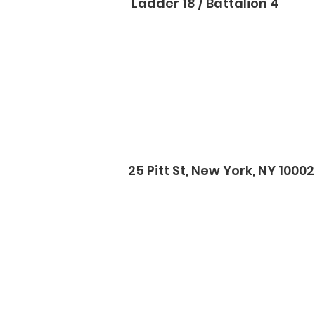
Ladder 18 / Battalion 4
25 Pitt St, New York, NY 10002