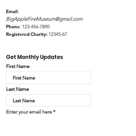
Email
:
BigAppleFireMuseum@gmail.com
Phone
:
123-456-7890
Registered Charity:
12345-67
Get Monthly Updates
First Name
Last Name
Enter your email here