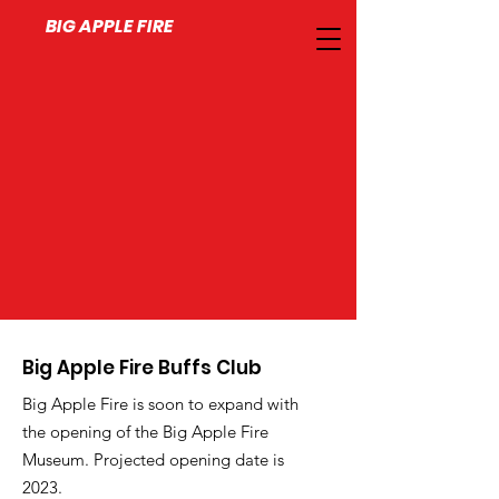
BIG APPLE FIRE
Big Apple Fire Buffs Club
Big Apple Fire is soon to expand with
the opening of the Big Apple Fire
Museum. Projected opening date is
2023.