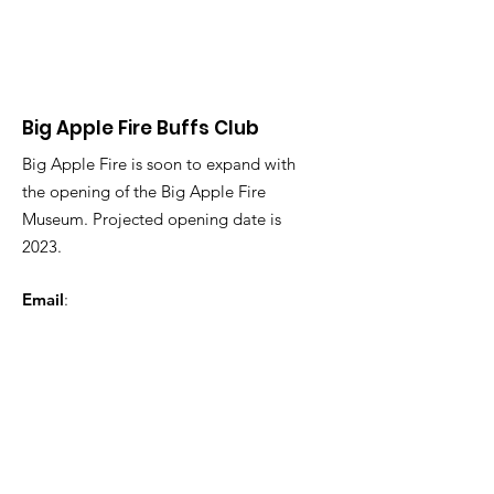
Big Apple Fire Buffs Club
Big Apple Fire is soon to expand with
the opening of the Big Apple Fire
Museum. Projected opening date is
2023.
Email
:
BigAppleFireMuseum@gmail.com
Phone
:
123-456-7890
Registered Charity:
12345-67
Get Monthly Updates