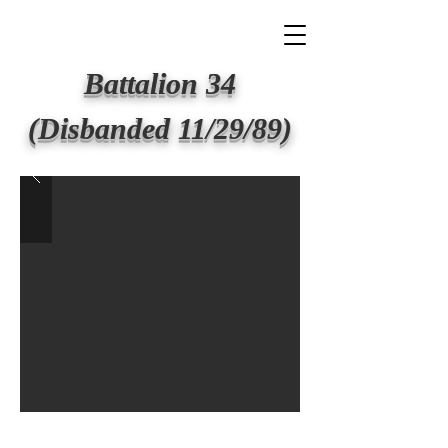
BIG APPLE FIRE
Battalion 34
(Disbanded 11/29/89)