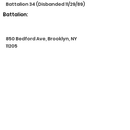
Battalion 34 (Disbanded 11/29/89)
Battalion:
850 Bedford Ave, Brooklyn, NY
11205