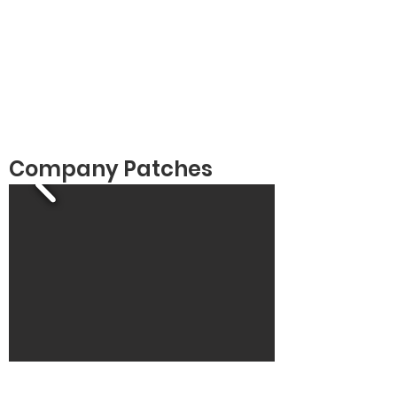
Company Patches