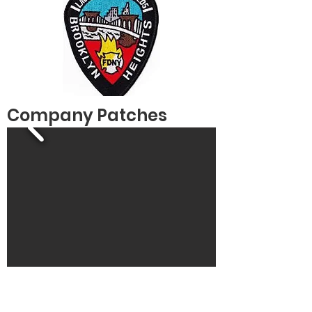
Company Patches