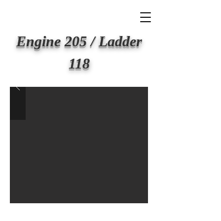
BIG APPLE FIRE
Engine 205 / Ladder
118