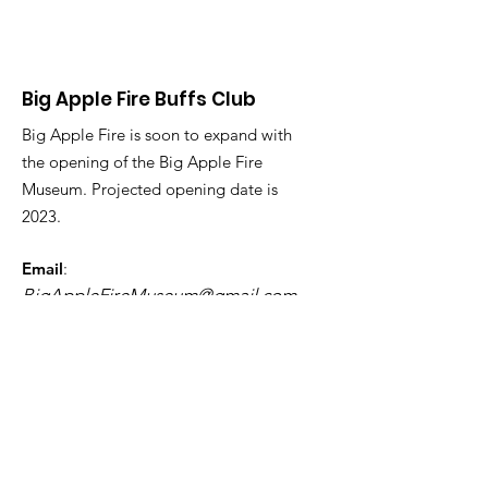
Big Apple Fire Buffs Club
Big Apple Fire is soon to expand with
the opening of the Big Apple Fire
Museum. Projected opening date is
2023.
Email
:
BigAppleFireMuseum@gmail.com
Phone
:
123-456-7890
Registered Charity:
12345-67
Get Monthly Updates
First Name