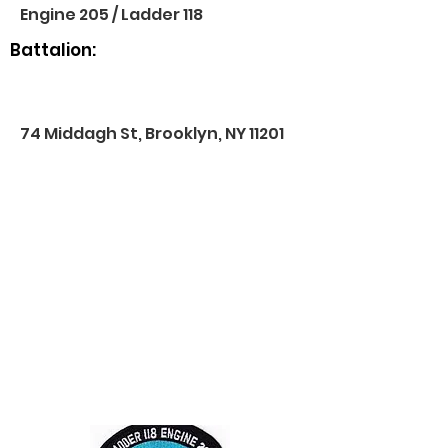
Engine 205 / Ladder 118
Battalion:
74 Middagh St, Brooklyn, NY 11201