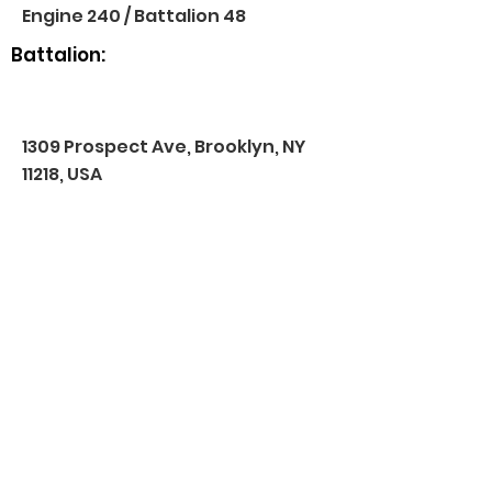
Engine 240 / Battalion 48
Battalion:
1309 Prospect Ave, Brooklyn, NY
11218, USA