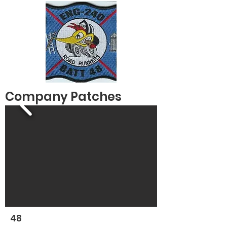
Company Patches
48