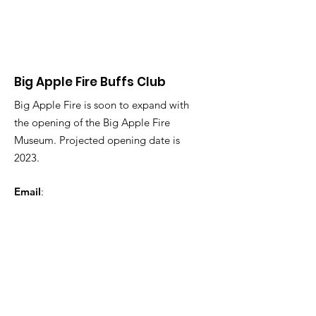
Big Apple Fire Buffs Club
Big Apple Fire is soon to expand with
the opening of the Big Apple Fire
Museum. Projected opening date is
2023.
Email
:
BigAppleFireMuseum@gmail.com
Phone
:
123-456-7890
Registered Charity:
12345-67
Get Monthly Updates