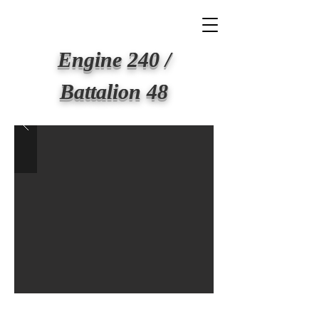
BIG APPLE FIRE
Engine 240 /
Battalion 48