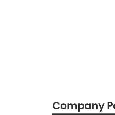
Company P