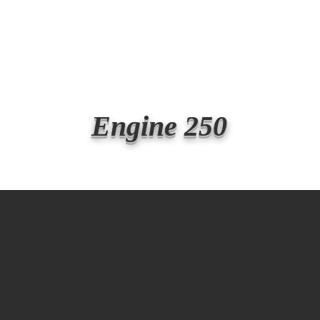
Transmit the box
Never Forget
Support Us
News
Engine 250