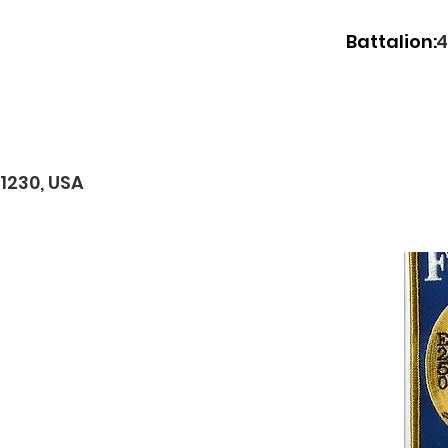
Battalion:
4
11230, USA