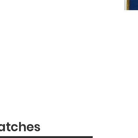
atches