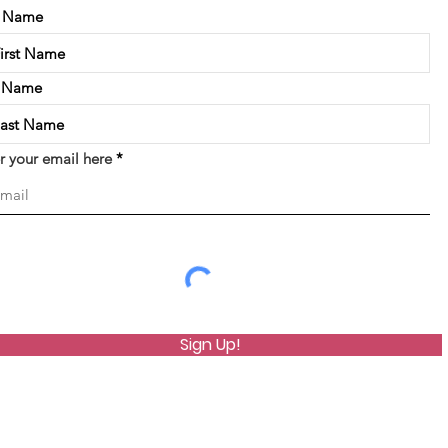
t Name
t Name
r your email here
Sign Up!