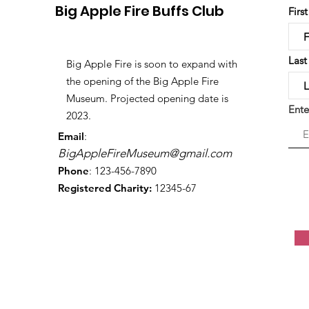
Big Apple Fire Buffs Club
Firs
Las
Big Apple Fire is soon to expand with
the opening of the Big Apple Fire
Museum. Projected opening date is
Ente
2023.
Email
:
BigAppleFireMuseum@gmail.com
Phone
: 123-456-7890
Registered Charity:
12345-67