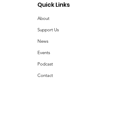
Quick Links
About
Support Us
News
Events
Podcast
Contact