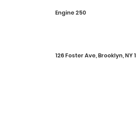
Engine 250
126 Foster Ave, Brooklyn, NY 