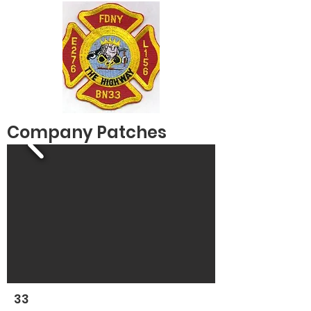
Company Patches
33