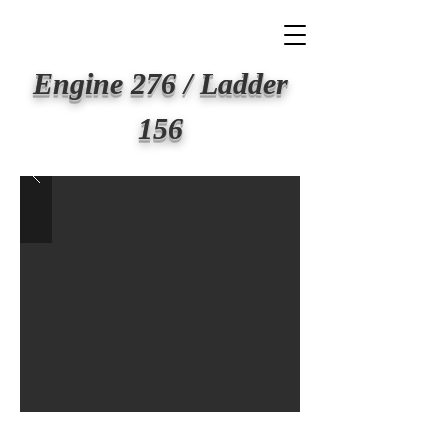
BIG APPLE FIRE
Engine 276 / Ladder
156