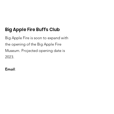
Big Apple Fire Buffs Club
Big Apple Fire is soon to expand with
the opening of the Big Apple Fire
Museum. Projected opening date is
2023.
Email
:
BigAppleFireMuseum@gmail.com
Phone
:
123-456-7890
Registered Charity:
12345-67
Get Monthly Updates