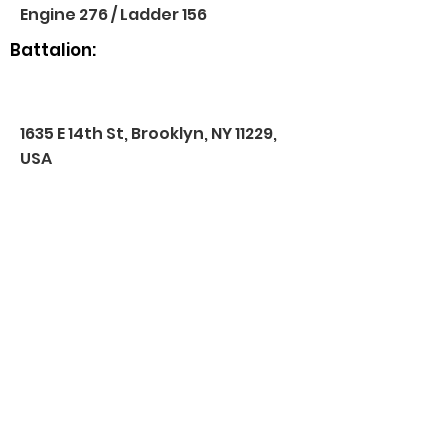
Engine 276 / Ladder 156
Battalion:
1635 E 14th St, Brooklyn, NY 11229,
USA