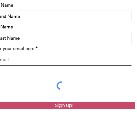
t Name
t Name
r your email here
Sign Up!