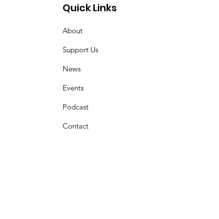
Quick Links
About
Support Us
News
Events
Podcast
Contact