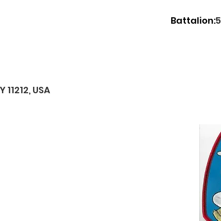
Battalion:
5
 11212, USA