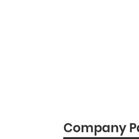
Company P