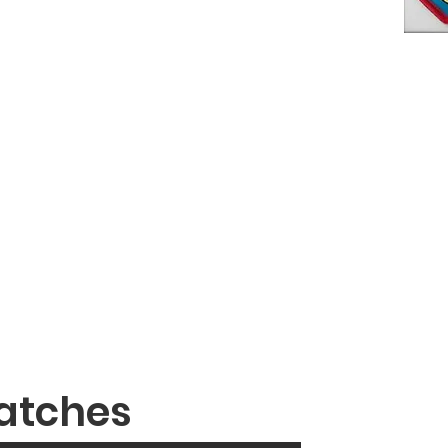
atches