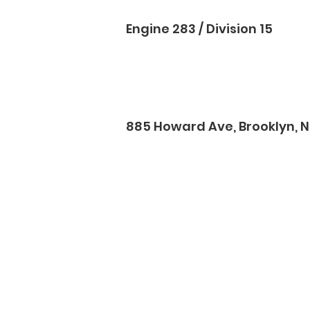
Engine 283 / Division 15
885 Howard Ave, Brooklyn, NY