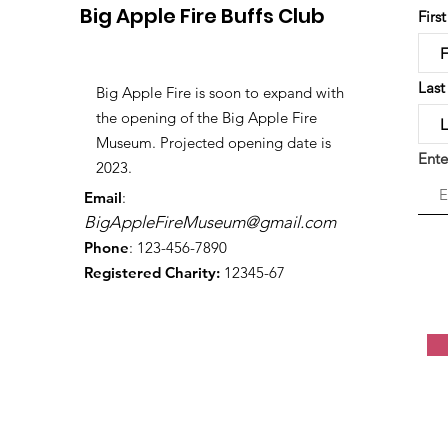
Big Apple Fire Buffs Club
Firs
Las
Big Apple Fire is soon to expand with
the opening of the Big Apple Fire
Museum. Projected opening date is
Ente
2023.
Email
:
BigAppleFireMuseum@gmail.com
Phone
: 123-456-7890
Registered Charity:
12345-67