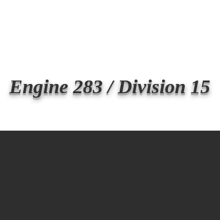
Transmit the box
Never Forget
Support Us
News
Engine 283 / Division 15