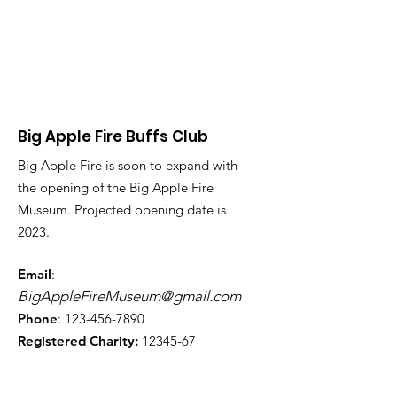
Big Apple Fire Buffs Club
Big Apple Fire is soon to expand with
the opening of the Big Apple Fire
Museum. Projected opening date is
2023.
Email
:
BigAppleFireMuseum@gmail.com
Phone
:
123-456-7890
Registered Charity:
12345-67