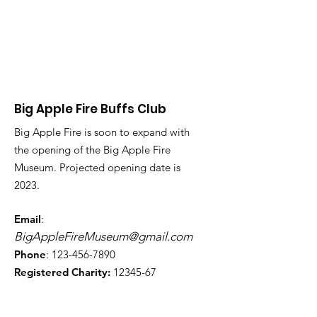
Big Apple Fire Buffs Club
Big Apple Fire is soon to expand with
the opening of the Big Apple Fire
Museum. Projected opening date is
2023.
Email
:
BigAppleFireMuseum@gmail.com
Phone
:
123-456-7890
Registered Charity:
12345-67