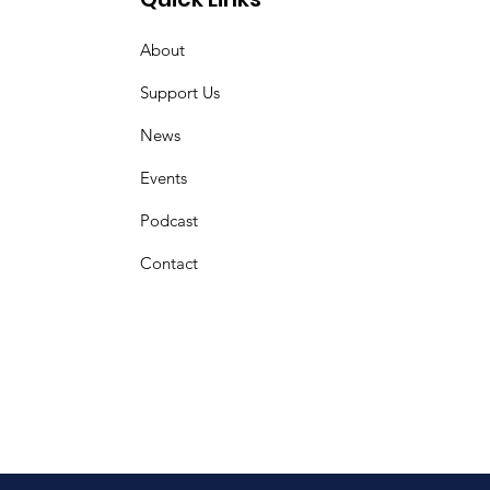
About
Support Us
News
Events
Podcast
Contact