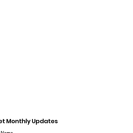
et Monthly Updates
t Name