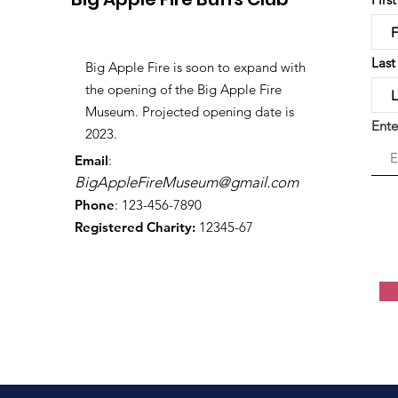
Las
Big Apple Fire is soon to expand with
the opening of the Big Apple Fire
Museum. Projected opening date is
Ente
2023.
Email
:
BigAppleFireMuseum@gmail.com
Phone
: 123-456-7890
Registered Charity:
12345-67