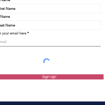
t Name
r your email here
Sign Up!