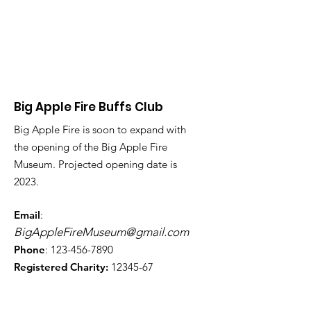
Big Apple Fire Buffs Club
Big Apple Fire is soon to expand with
the opening of the Big Apple Fire
Museum. Projected opening date is
2023.
Email
:
BigAppleFireMuseum@gmail.com
Phone
:
123-456-7890
Registered Charity:
12345-67