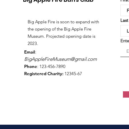
Las
Big Apple Fire is soon to expand with
the opening of the Big Apple Fire
Museum. Projected opening date is
Ente
2023.
Email
:
BigAppleFireMuseum@gmail.com
Phone
: 123-456-7890
Registered Charity:
12345-67