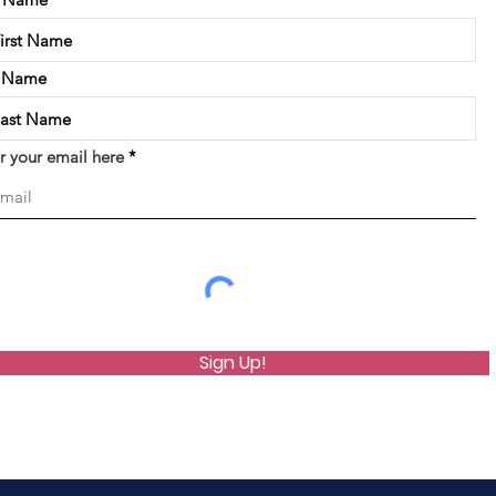
t Name
r your email here
Sign Up!