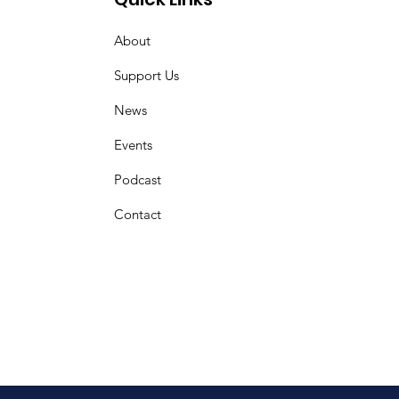
About
Support Us
News
Events
Podcast
Contact