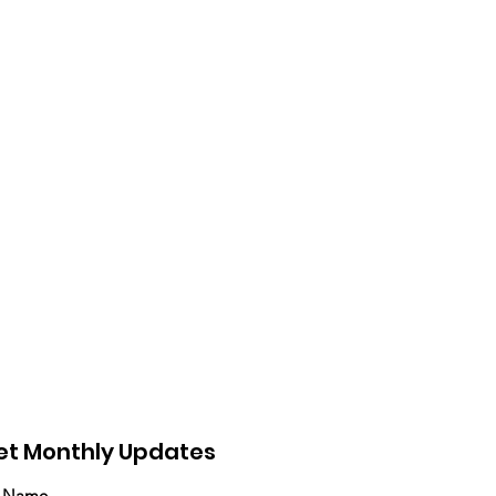
et Monthly Updates
t Name