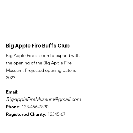
Big Apple Fire Buffs Club
Big Apple Fire is soon to expand with
the opening of the Big Apple Fire
Museum. Projected opening date is
2023.
Email
:
BigAppleFireMuseum@gmail.com
Phone
:
123-456-7890
Registered Charity:
12345-67