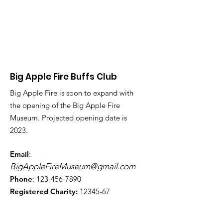
Big Apple Fire Buffs Club
Big Apple Fire is soon to expand with
the opening of the Big Apple Fire
Museum. Projected opening date is
2023.
Email
:
BigAppleFireMuseum@gmail.com
Phone
:
123-456-7890
Registered Charity:
12345-67