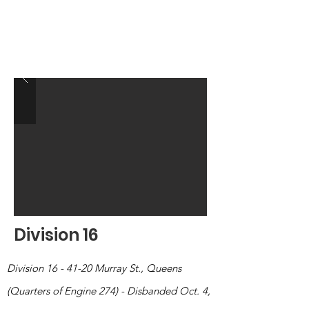
Division 16
Division 16 - 41-20 Murray St., Queens
(Quarters of Engine 274) - Disbanded Oct. 4,