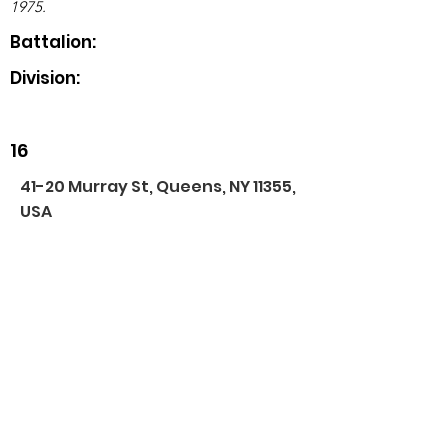
1975.
Battalion:
Division:
16
41-20 Murray St, Queens, NY 11355,
USA