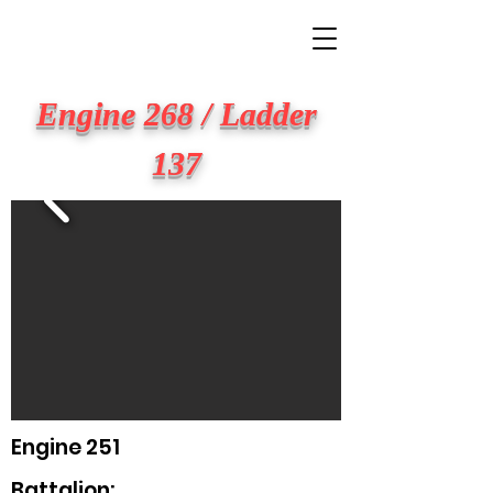
BIG APPLE FIRE
Engine 268 / Ladder
137
Engine 251
Battalion: