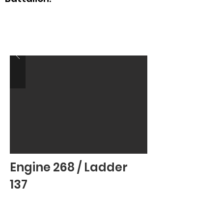
Engine 268 / Ladder
137