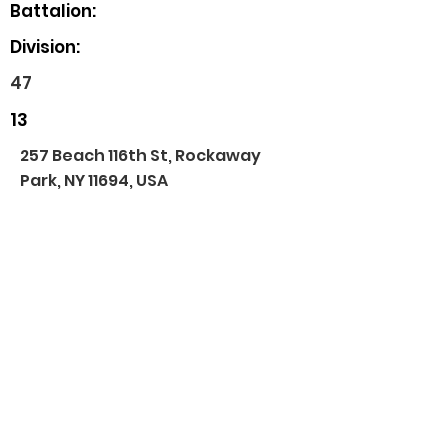
Battalion:
Division:
47
13
257 Beach 116th St, Rockaway
Park, NY 11694, USA