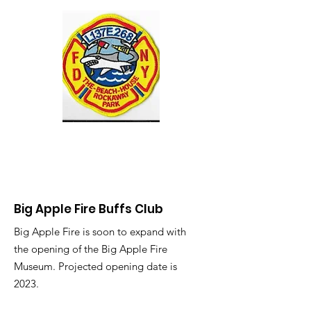
Big Apple Fire Buffs Club
Big Apple Fire is soon to expand with
the opening of the Big Apple Fire
Museum. Projected opening date is
2023.