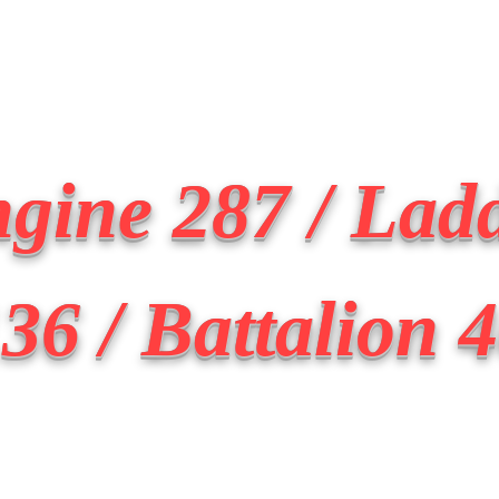
Transmit the box
Never Forget
Support Us
News
gine 287 / Lad
36 / Battalion 