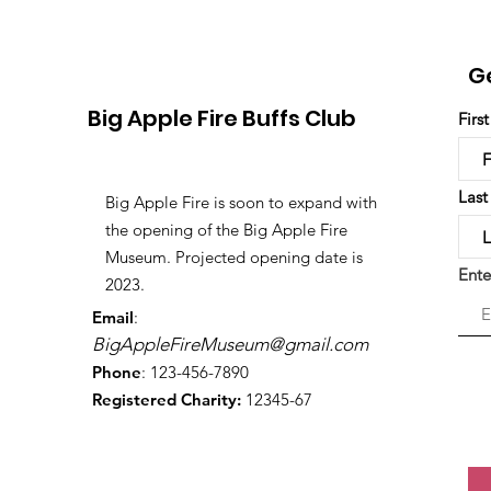
G
Big Apple Fire Buffs Club
Firs
Las
Big Apple Fire is soon to expand with
the opening of the Big Apple Fire
Museum. Projected opening date is
Ente
2023.
Email
:
BigAppleFireMuseum@gmail.com
Phone
: 123-456-7890
Registered Charity:
12345-67