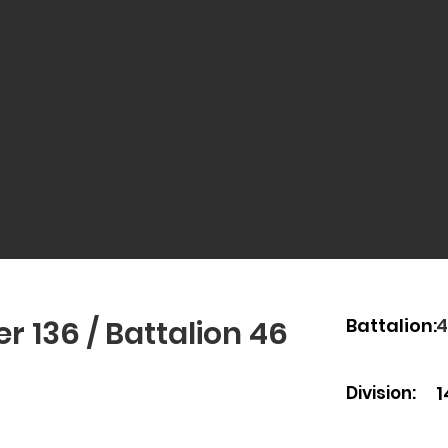
Battalion:
r 136 / Battalion 46
Battalion:
4
Division:
1