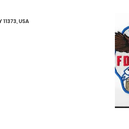
 11373, USA