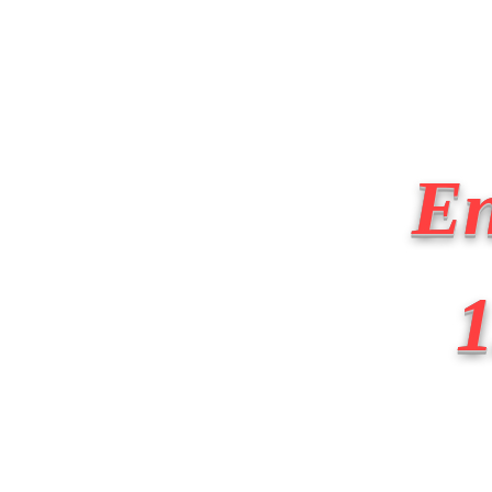
BIG APPLE FIRE
Home
About
Apparatus
En
1