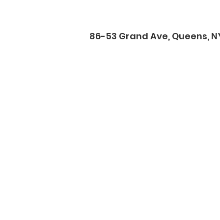
86-53 Grand Ave, Queens, NY