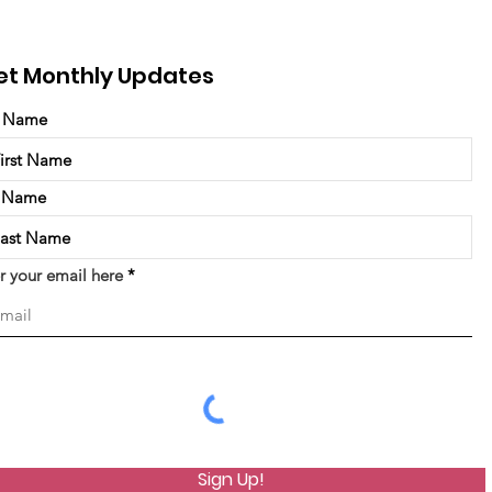
et Monthly Updates
t Name
t Name
r your email here
Sign Up!