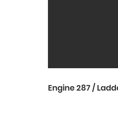
Engine 251
Engine 287 / Ladde