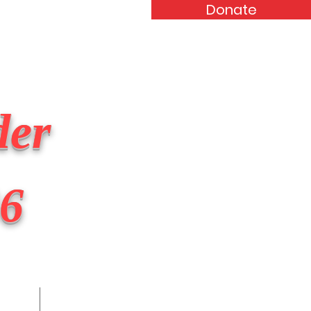
Donate
Events
Forum
Contact
der
46