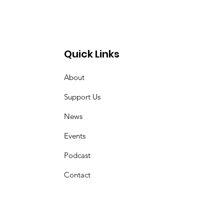
Quick Links
About
Support Us
News
Events
Podcast
Contact