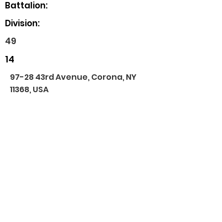
Battalion:
Division:
49
14
97-28 43rd Avenue, Corona, NY
11368, USA