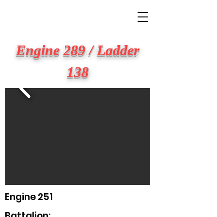
BIG APPLE FIRE
Engine 289 / Ladder
138
Engine 251
Battalion: