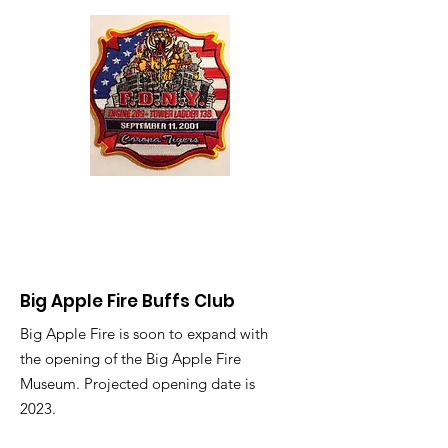
Big Apple Fire Buffs Club
Big Apple Fire is soon to expand with
the opening of the Big Apple Fire
Museum. Projected opening date is
2023.