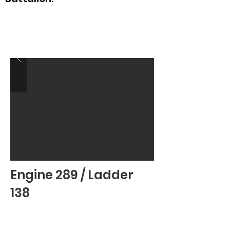
Engine 289 / Ladder
138