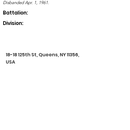
Disbanded Apr. 1, 1961.
Battalion:
Division:
18-18 125th St, Queens, NY 11356,
USA