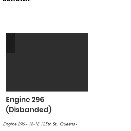
Engine 296
(Disbanded)
Engine
296 - 18-18
125th St., Queens -