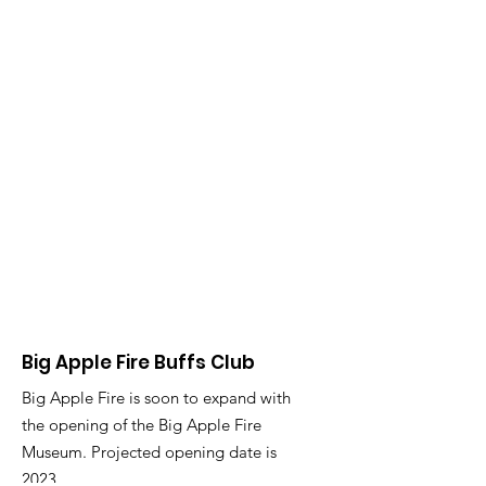
Big Apple Fire Buffs Club
Big Apple Fire is soon to expand with
the opening of the Big Apple Fire
Museum. Projected opening date is
2023.