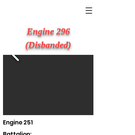
BIG APPLE FIRE
Engine 296
(Disbanded)
Engine 251
Battalion: