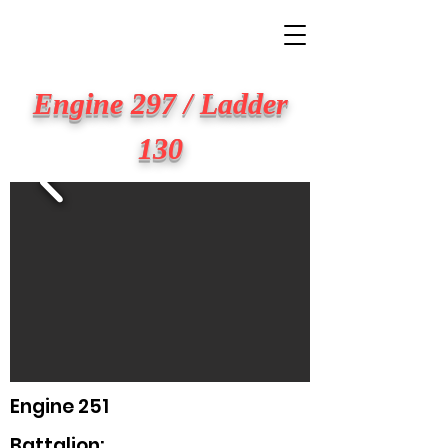
BIG APPLE FIRE
Engine 297 / Ladder
130
Engine 251
Battalion: