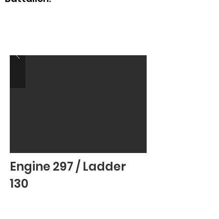
Engine 297 / Ladder
130