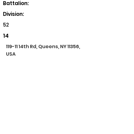
Battalion:
Division:
52
14
119-11 14th Rd, Queens, NY 11356,
USA