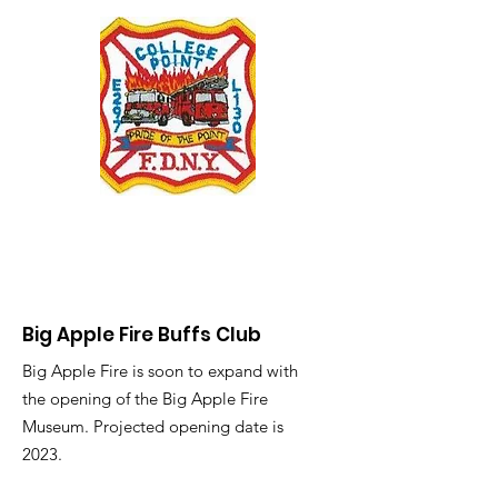
Big Apple Fire Buffs Club
Big Apple Fire is soon to expand with
the opening of the Big Apple Fire
Museum. Projected opening date is
2023.