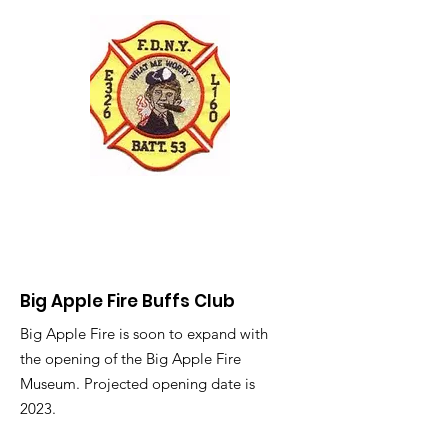
Big Apple Fire Buffs Club
Big Apple Fire is soon to expand with
the opening of the Big Apple Fire
Museum. Projected opening date is
2023.