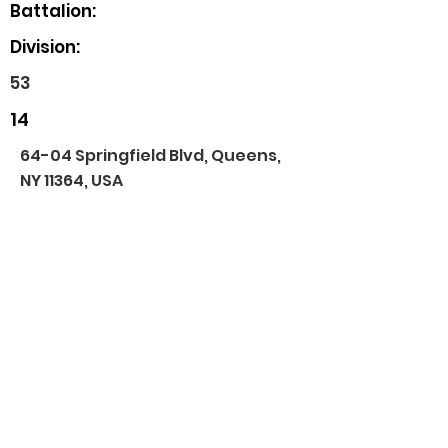
Battalion:
Division:
53
14
64-04 Springfield Blvd, Queens,
NY 11364, USA