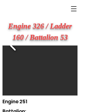
BIG APPLE FIRE
Engine 326 / Ladder
160 / Battalion 53
Engine 251
Battalion: