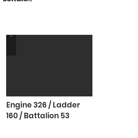
Engine 326 / Ladder
160 / Battalion 53