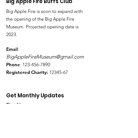
Big Apple Fire Buffs Club
Big Apple Fire is soon to expand with
the opening of the Big Apple Fire
Museum. Projected opening date is
2023.
Email
:
BigAppleFireMuseum@gmail.com
Phone
:
123-456-7890
Registered Charity:
12345-67
Get Monthly Updates
First Name
Last Name