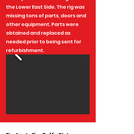
the Lower East Side. The rig was
missing tons of parts, doors and
other equipment. Parts were
obtained and replaced as
needed prior to being sent for
refurbishment.