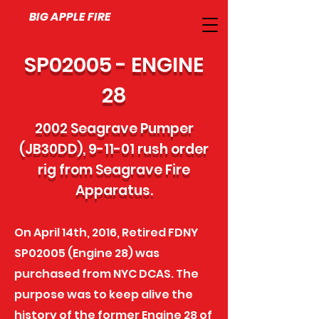
BIG APPLE FIRE
SP02005 - ENGINE
28
2002 Seagrave Pumper
(JB30DD), 9-11-01 rush order
rig from Seagrave Fire
Apparatus.
On April 14th, 2016, Retired FDNY
SP02005 (Engine 28) was
purchased from NYC DCAS. The
purpose was to keep alive the
history of the former Engine 28 of