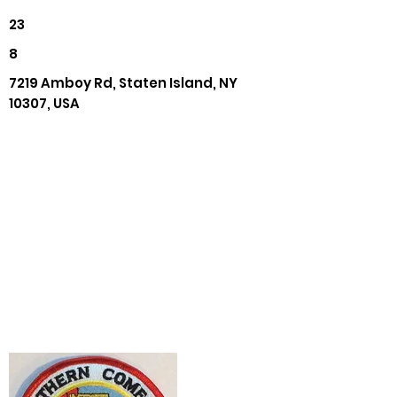
23
8
7219 Amboy Rd, Staten Island, NY
10307, USA