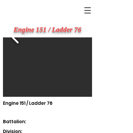
BIG APPLE FIRE
Engine 151 / Ladder 76
Engine 151 / Ladder 76
Battalion:
Division: