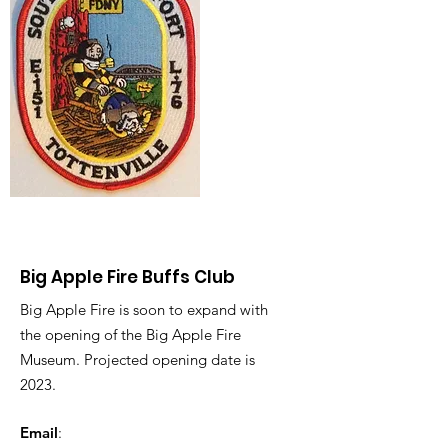
Big Apple Fire Buffs Club
Big Apple Fire is soon to expand with
the opening of the Big Apple Fire
Museum. Projected opening date is
2023.
Email
: