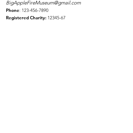
BigAppleFireMuseum@gmail.com
Phone
:
123-456-7890
Registered Charity:
12345-67
Get Monthly Updates
First Name
Last Name
Enter your email here