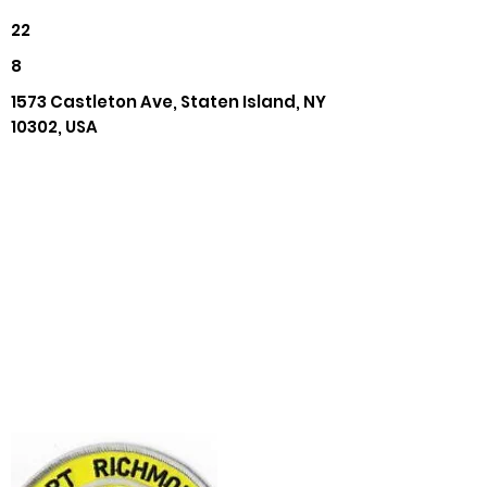
22
8
1573 Castleton Ave, Staten Island, NY
10302, USA